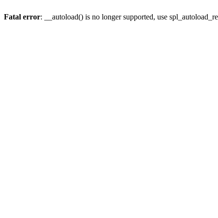
Fatal error
: __autoload() is no longer supported, use spl_autoload_re