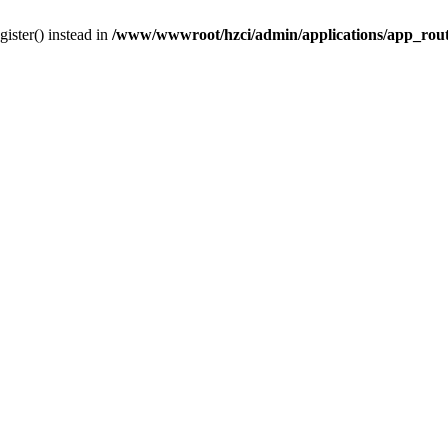
gister() instead in
/www/wwwroot/hzci/admin/applications/app_rou