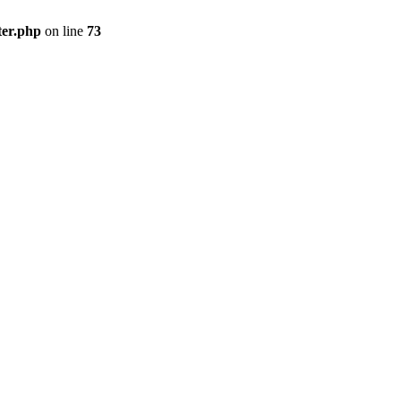
ter.php
on line
73